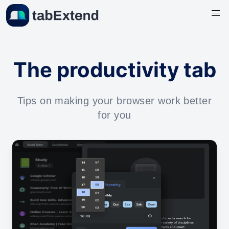
The productivity tab
Tips on making your browser work better
for you