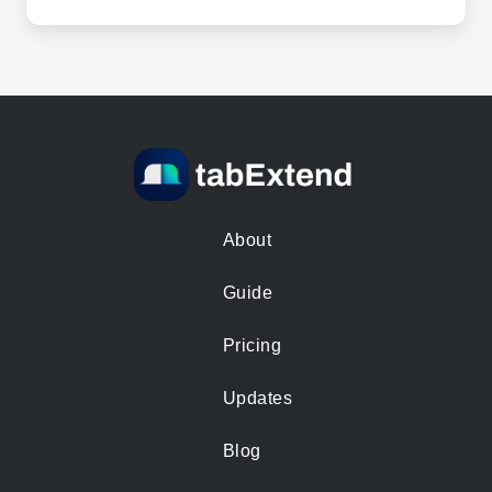
About
Guide
Pricing
Updates
Blog