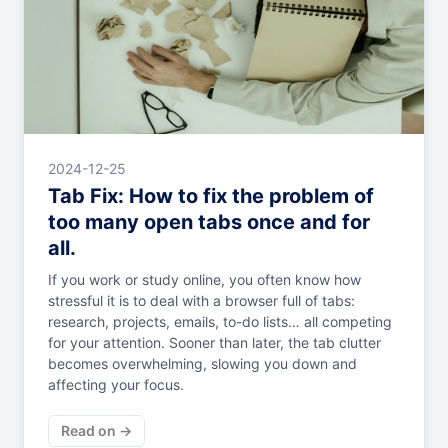
2024-12-25
Tab Fix: How to fix the problem of
too many open tabs once and for
all.
If you work or study online, you often know how
stressful it is to deal with a browser full of tabs:
research, projects, emails, to-do lists… all competing
for your attention. Sooner than later, the tab clutter
becomes overwhelming, slowing you down and
affecting your focus.
Read on →