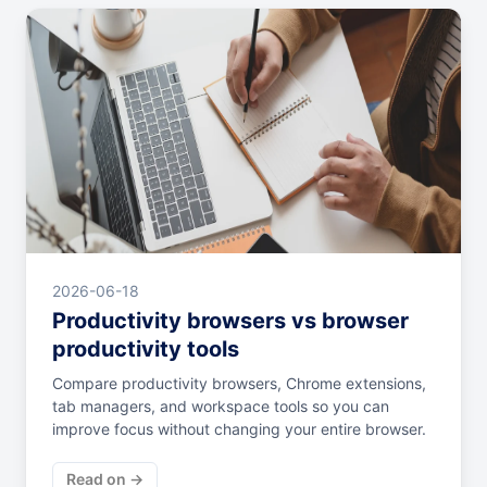
2026-06-18
Productivity browsers vs browser
productivity tools
Compare productivity browsers, Chrome extensions,
tab managers, and workspace tools so you can
improve focus without changing your entire browser.
Read on →