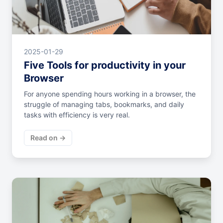
2025-01-29
Five Tools for productivity in your
Browser
For anyone spending hours working in a browser, the
struggle of managing tabs, bookmarks, and daily
tasks with efficiency is very real.
Read on →