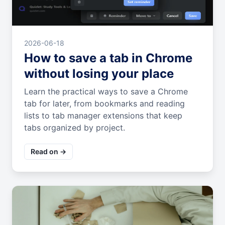
2026-06-18
How to save a tab in Chrome
without losing your place
Learn the practical ways to save a Chrome
tab for later, from bookmarks and reading
lists to tab manager extensions that keep
tabs organized by project.
Read on →