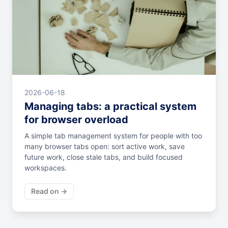
2026-06-18
Managing tabs: a practical system
for browser overload
A simple tab management system for people with too
many browser tabs open: sort active work, save
future work, close stale tabs, and build focused
workspaces.
Read on →