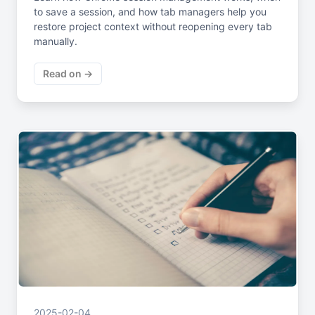
to save a session, and how tab managers help you
restore project context without reopening every tab
manually.
Read on →
2025-02-04