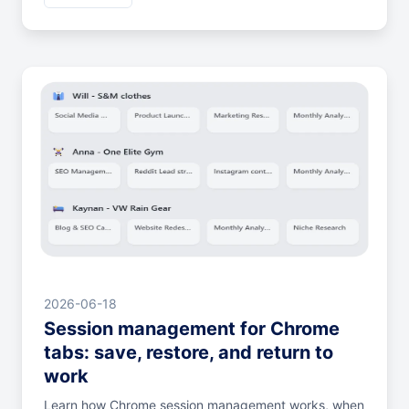
2026-06-18
Session management for Chrome
tabs: save, restore, and return to
work
Learn how Chrome session management works, when