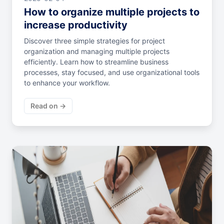
How to organize multiple projects to
increase productivity
Discover three simple strategies for project
organization and managing multiple projects
efficiently. Learn how to streamline business
processes, stay focused, and use organizational tools
to enhance your workflow.
Read on →